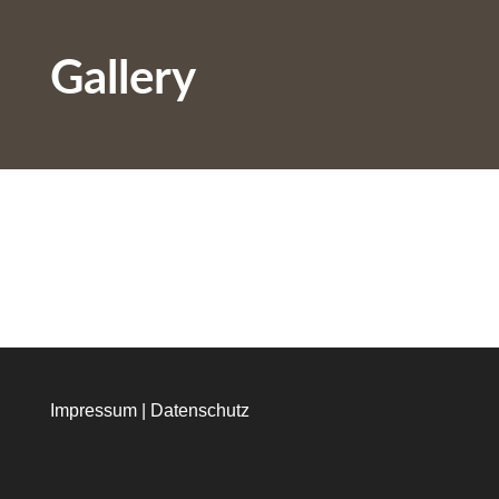
Gallery
Impressum
|
Datenschutz